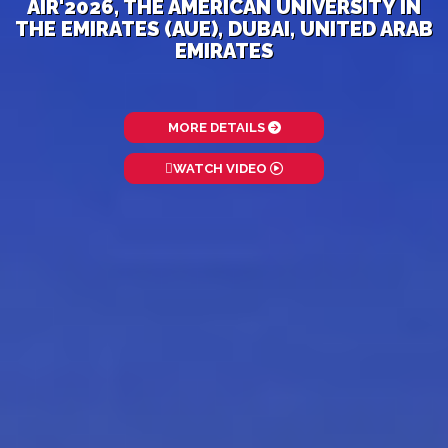
AIR'2026, THE AMERICAN UNIVERSITY IN
THE EMIRATES (AUE), DUBAI, UNITED ARAB
EMIRATES
MORE DETAILS
WATCH VIDEO