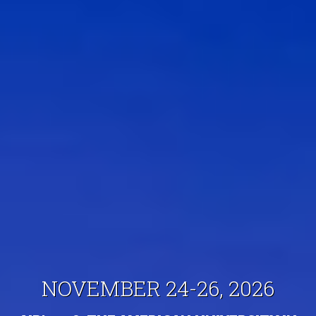
NOVEMBER 24-26, 2026