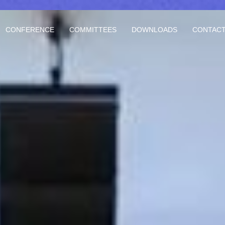
CONFERENCE
COMMITTEES
DOWNLOADS
CONTACT