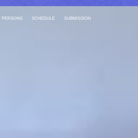
 PERSONS
SCHEDULE
SUBMISSION