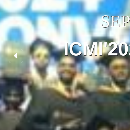
SEP
ICMI'2