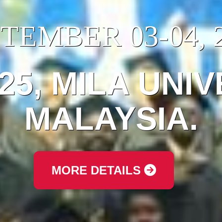
TEMBER 03-04, 
025, MILA UNIV
MALAYSIA.
MORE DETAILS