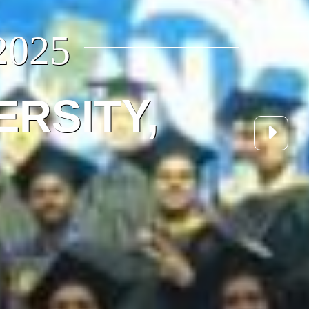
2025
ERSITY,