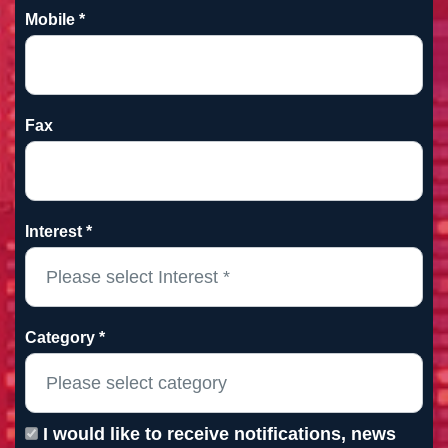
Mobile *
Fax
Interest *
Category *
I would like to receive notifications, news