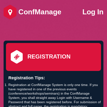
ConfManage
Log In
REGISTRATION
Registration Tips:
Registration at ConfManage System is only one time. If you
have registered in one of the previous events
(conference/workshops/seminars) in the ConfManage
System, you shall straight away Login with Username &
Password that has been registered before. For submission of
abstract and full paper, the registration is mandatory.