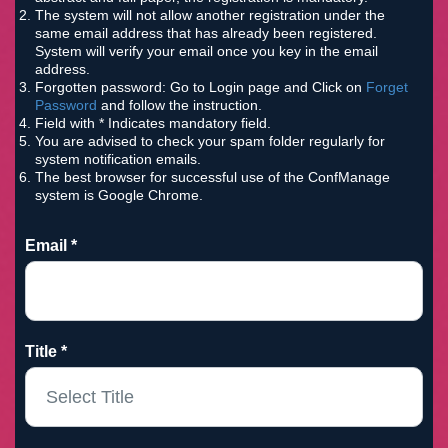
The system will not allow another registration under the
same email address that has already been registered.
System will verify your email once you key in the email
address.
Forgotten password: Go to Login page and Click on
Forget
Password
and follow the instruction.
Field with * Indicates mandatory field.
You are advised to check your spam folder regularly for
system notification emails.
The best browser for successful use of the ConfManage
system is Google Chrome.
Email *
Title *