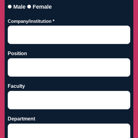
Male
Female
Company/institution *
Position
Faculty
Department