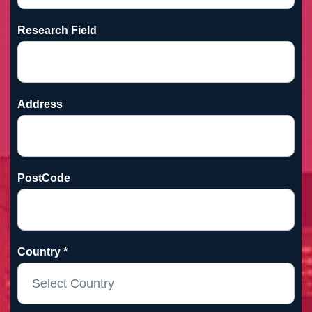
Research Field
Address
PostCode
Country *