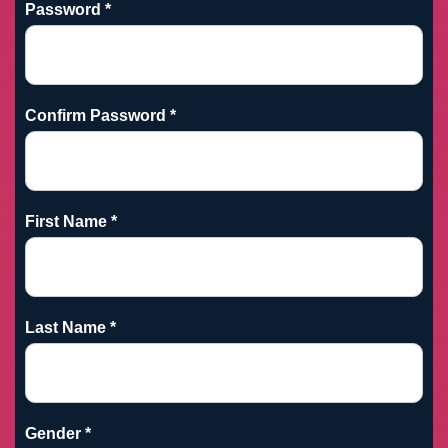
Password *
Confirm Password *
First Name *
Last Name *
Gender *