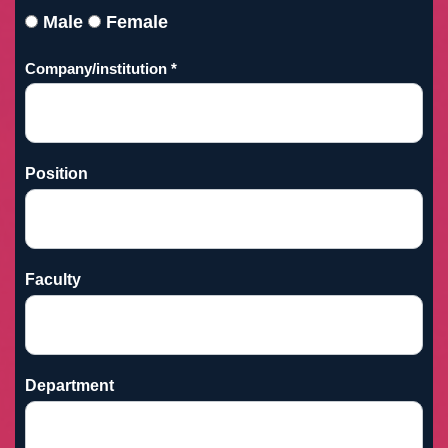
Male
Female
Company/institution *
Position
Faculty
Department