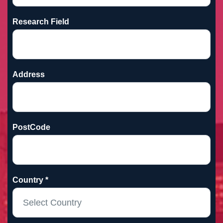
Research Field
Address
PostCode
Country *