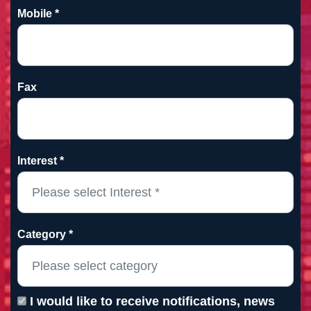
Mobile *
Fax
Interest *
Category *
I would like to receive notifications, news