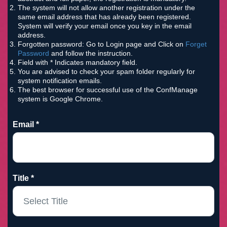
The system will not allow another registration under the
same email address that has already been registered.
System will verify your email once you key in the email
address.
Forgotten password: Go to Login page and Click on
Forget
Password
and follow the instruction.
Field with * Indicates mandatory field.
You are advised to check your spam folder regularly for
system notification emails.
The best browser for successful use of the ConfManage
system is Google Chrome.
Email *
Title *