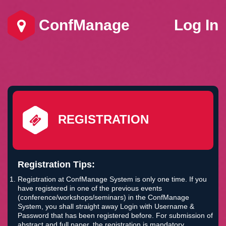
ConfManage
Log In
REGISTRATION
Registration Tips:
Registration at ConfManage System is only one time. If you
have registered in one of the previous events
(conference/workshops/seminars) in the ConfManage
System, you shall straight away Login with Username &
Password that has been registered before. For submission of
abstract and full paper, the registration is mandatory.