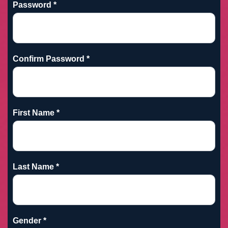
Password *
Confirm Password *
First Name *
Last Name *
Gender *