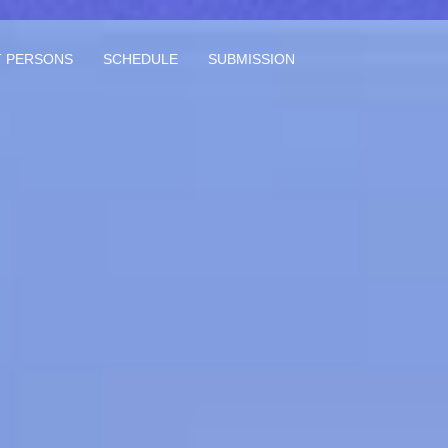
 PERSONS
SCHEDULE
SUBMISSION