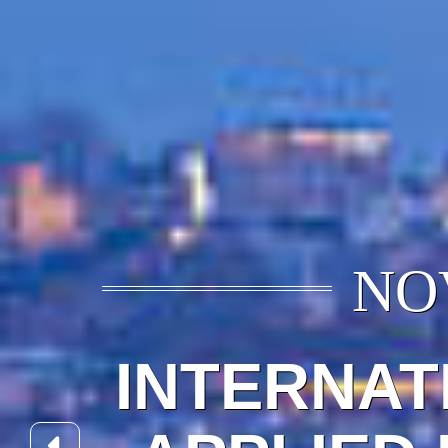
NOV
INTERNAT