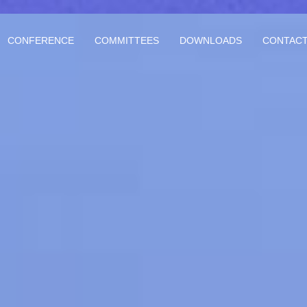
CONFERENCE
COMMITTEES
DOWNLOADS
CONTACT