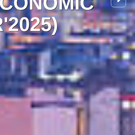
ECONOMIC
'2025)