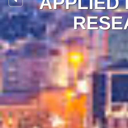
APPLIED
RESEA