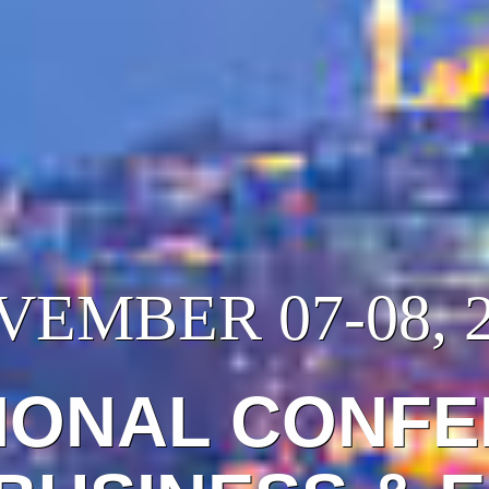
EMBER 07-08, 
IONAL CONF