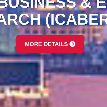
 BUSINESS & 
RCH (ICABER
MORE DETAILS