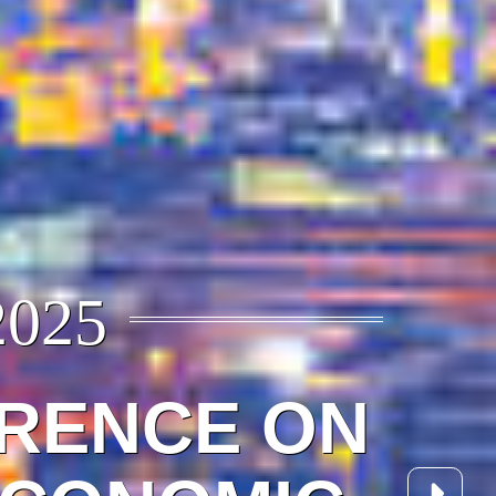
2025
ERENCE ON