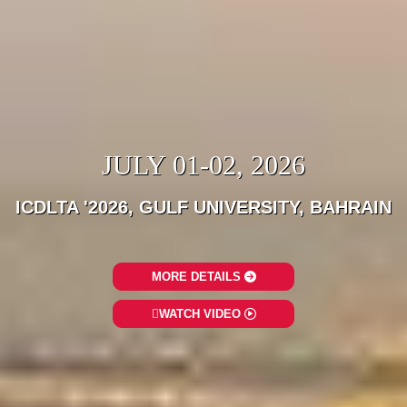
JULY 01-02, 2026
ICDLTA '2026, GULF UNIVERSITY, BAHRAIN
MORE DETAILS
WATCH VIDEO