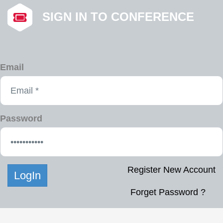
SIGN IN TO CONFERENCE
Email
Password
Register New Account
Forget Password ?