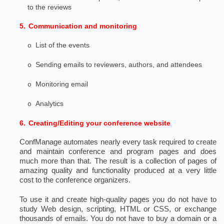
to the reviews
5.
Communication and monitoring
List of the events
o
Sending emails to reviewers, authors, and attendees
o
Monitoring email
o
Analytics
o
6.
Creating/Editing your conference website
ConfManage automates nearly every task required to create
and maintain conference and program pages and does
much more than that. The result is a collection of pages of
amazing quality and functionality produced at a very little
cost to the conference organizers.
To use it and create high-quality pages you do not have to
study Web design, scripting, HTML or CSS, or exchange
thousands of emails. You do not have to buy a domain or a