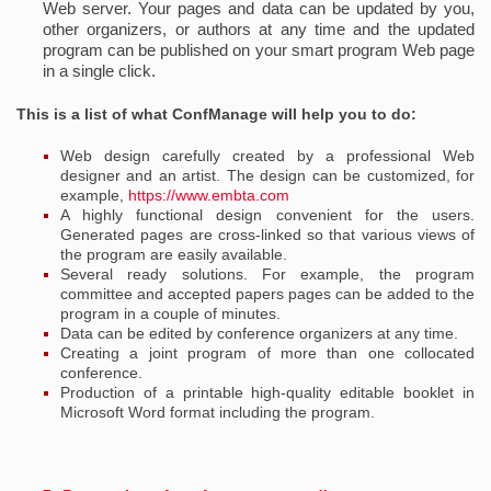
Web server. Your pages and data can be updated by you,
other organizers, or authors at any time and the updated
program can be published on your smart program Web page
in a single click.
This is a list of what ConfManage will help you to do:
Web design carefully created by a professional Web
designer and an artist. The design can be customized, for
example,
https://www.embta.com
A highly functional design convenient for the users.
Generated pages are cross-linked so that various views of
the program are easily available.
Several ready solutions. For example, the program
committee and accepted papers pages can be added to the
program in a couple of minutes.
Data can be edited by conference organizers at any time.
Creating a joint program of more than one collocated
conference.
Production of a printable high-quality editable booklet in
Microsoft Word format including the program.