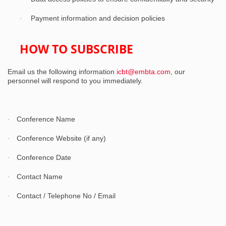
Payment information and decision policies
·
HOW TO SUBSCRIBE
Email us the following information
icbt@embta.com
, our
personnel will respond to you immediately.
Conference Name
·
Conference Website (if any)
·
Conference Date
·
Contact Name
·
Contact / Telephone No / Email
·