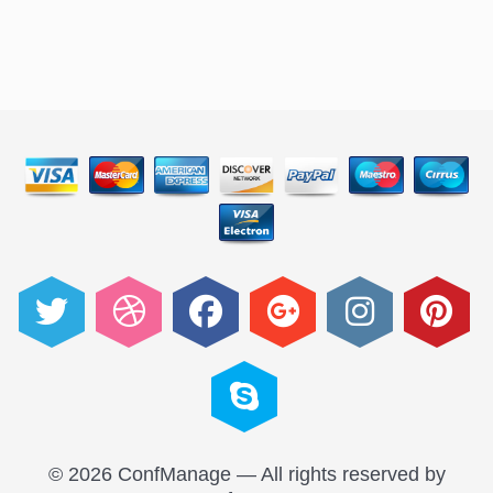
© 2026 ConfManage — All rights reserved by