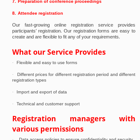
7.
Preparation of conference proceedings
8.
Attendee registration
Our fast-growing online registration service provides
participants’ registration.
Our registration forms are easy to
create and are flexible to fit any of your requirements.
What our Service Provides
Flexible and easy to use forms
·
Different prices for different registration period and different
·
registration types
Import and export of data
·
Technical and customer support
·
Registration managers with
various permissions
Data access policies to ensure confidentiality and security
·