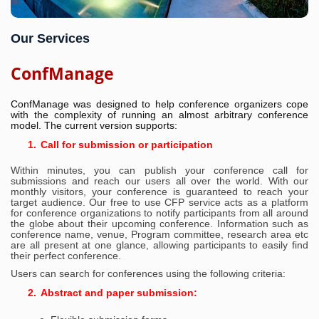
Our Services
ConfManage
ConfManage was designed to help conference organizers cope
with the complexity of running an almost arbitrary conference
model. The current version supports:
1.
Call for submission or participation
Within minutes, you can publish your conference call for
submissions and ‎reach our users all over the world. With our
monthly visitors, your conference ‎is guaranteed to reach your
target audience. Our free to use CFP service acts ‎as a platform
for conference organizations to notify participants from all ‎around
the globe about their upcoming conference. Information such as
‎conference name, venue, Program committee, research area etc
are all present ‎at one glance, allowing participants to easily find
their perfect conference.‎
Users can search for conferences using the following criteria:
2.
Abstract and paper submission: