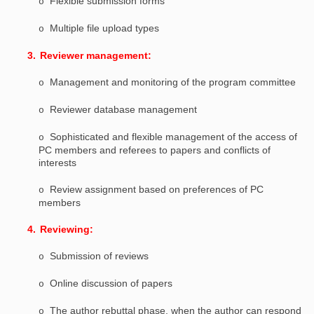
Flexible submission forms
o
Multiple file upload types
o
3.
Reviewer management:
Management and monitoring of the program committee
o
Reviewer database management
o
Sophisticated and flexible management of the access of
o
PC members and referees to papers and conflicts of
interests
Review assignment based on preferences of PC
o
members
4.
Reviewing:
Submission of reviews
o
Online discussion of papers
o
The author rebuttal phase, when the author can respond
o