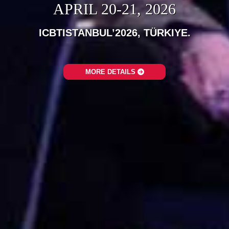
APRIL 20-21, 2026
ICBTISTANBUL’2026, TÜRKIYE.‎
MORE DETAILS