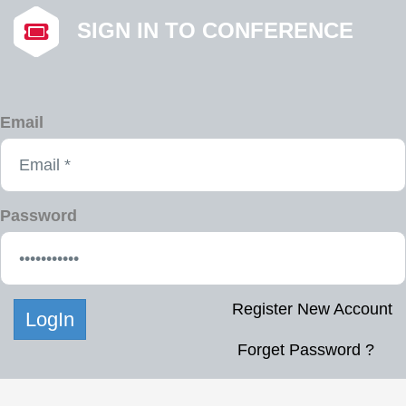
SIGN IN TO CONFERENCE
Email
Password
Register New Account
Forget Password ?